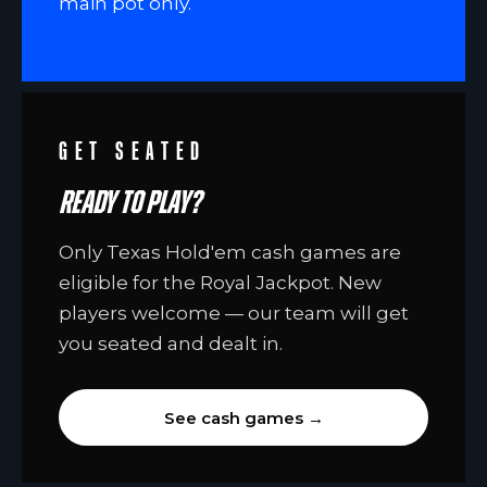
main pot only.
GET SEATED
READY TO PLAY?
Only Texas Hold'em cash games are
eligible for the Royal Jackpot. New
players welcome — our team will get
you seated and dealt in.
See cash games →