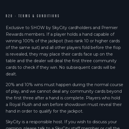
R20 · TERMS & CONDITIONS
Exclusive to SHOW by SkyCity cardholders and Premier
Rewards members. If a player holds a hand capable of
winning 100% of the jackpot (two rank 10 or higher cards
of the same suit) and all other players fold before the flop
is revealed, they may place their cards face up on the
table and the dealer will deal the first three community
cards to check if they win. No subsequent cards will be
dealt.
20% and 10% wins must happen during the normal course
of play, and we cannot deal any community cards beyond
the first three after a hand is complete. Players who hold
a Royal Flush and win before showdown must reveal their
hand in order to qualify for the jackpot.
SkyCity is a responsible host. If you wish to discuss your
gaming, please talk to a SkyCity staff member or call the