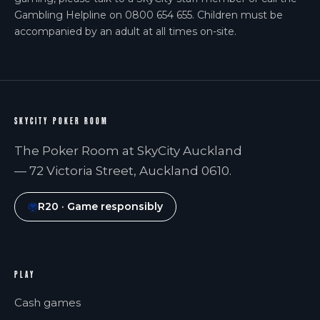
Gambling Helpline on 0800 654 655. Children must be
accompanied by an adult at all times on-site.
SKYCITY POKER ROOM
The Poker Room at SkyCity Auckland
— 72 Victoria Street, Auckland 0610.
R20 · Game responsibly
PLAY
Cash games