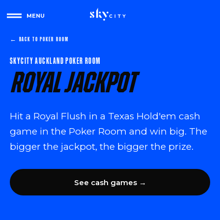
MENU
← BACK TO POKER ROOM
SKYCITY AUCKLAND POKER ROOM
ROYAL JACKPOT
Hit a Royal Flush in a Texas Hold'em cash
game in the Poker Room and win big. The
bigger the jackpot, the bigger the prize.
See cash games →