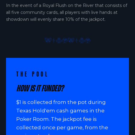
In the event of a Royal Flush on the River that consists of
all five community cards, all players with live hands at
showdown will evenly share 10% of the jackpot.
THE POOL
HOW IS IT FUNDED?
$1 is collected from the pot during
Texas Hold'em cash games in the
Poker Room. The jackpot fee is
collected once per game, from the