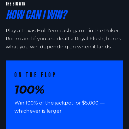
THE BIG WIN
HOW CAN I WIN?
Play a Texas Hold'em cash game in the Poker
Room and if you are dealt a Royal Flush, here's
what you win depending on when it lands.
ON THE FLOP
100%
Win 100% of the jackpot, or $5,000 —
whichever is larger.