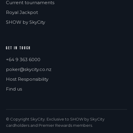
Current tournaments
Royal Jackpot
SHOW by SkyCity
GET IN TOUCH
+64 9 363 6000
poker@skycity.co.nz
Host Responsibility
Find us
© Copyright SkyCity. Exclusive to SHOW by SkyCity
cardholders and Premier Rewards members.