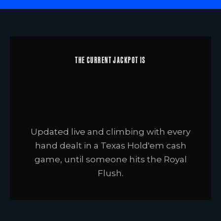
THE CURRENT JACKPOT IS
Updated live and climbing with every
hand dealt in a Texas Hold'em cash
game, until someone hits the Royal
Flush.