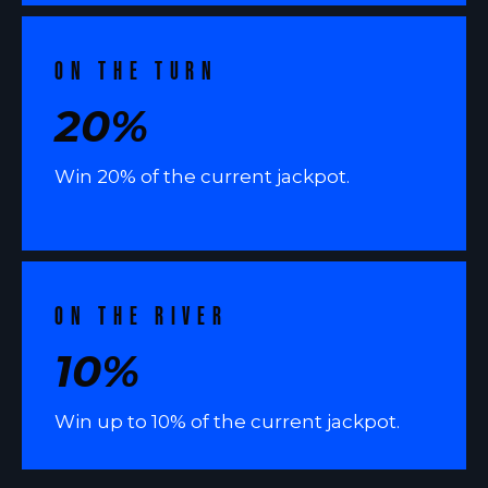
ON THE TURN
20%
Win 20% of the current jackpot.
ON THE RIVER
10%
Win up to 10% of the current jackpot.